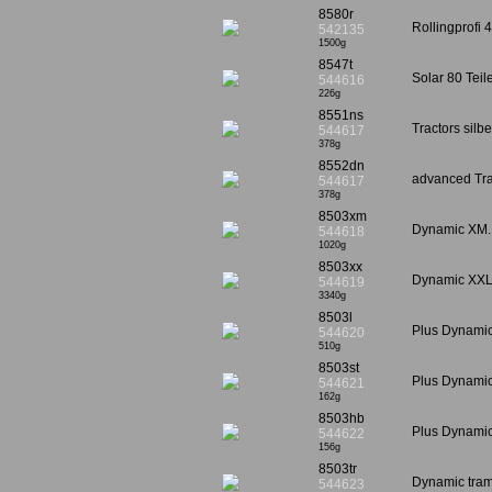
8580r
Rollingprofi 
542135
1500g
8547t
Solar 80 Tei
544616
226g
8551ns
Tractors silb
544617
378g
8552dn
advanced Tra
544617
378g
8503xm
Dynamic XM. 
544618
1020g
8503xx
Dynamic XXL
544619
3340g
8503l
Plus Dynami
544620
510g
8503st
Plus Dynamic
544621
162g
8503hb
Plus Dynamic
544622
156g
8503tr
Dynamic tram
544623