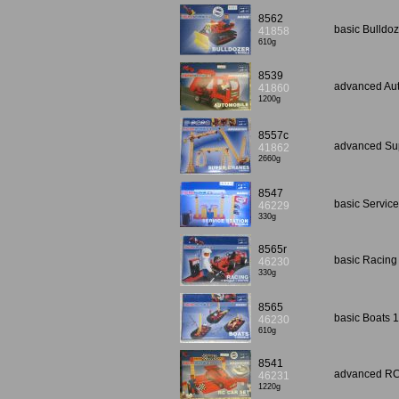
8562
basic Bulldo
41858
610g
8539
advanced Aut
41860
1200g
8557c
advanced Sup
41862
2660g
8547
basic Servic
46229
330g
8565r
basic Racing
46230
330g
8565
basic Boats 
46230
610g
8541
advanced RC 
46231
1220g