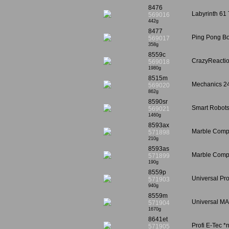
8476
Labyrinth 61 
569016
442g
8477
Ping Pong Bo
569017
358g
8559c
CrazyReactio
569018
1980g
8515m
Mechanics 24
569020
862g
8590sr
Smart Robots 
569021
1460g
8593ax
Marble Compe
571898
210g
8593as
Marble Compe
571899
190g
8559p
Universal Pr
571903
940g
8559m
Universal MA
571904
1670g
8641et
Profi E-Tec *
571905