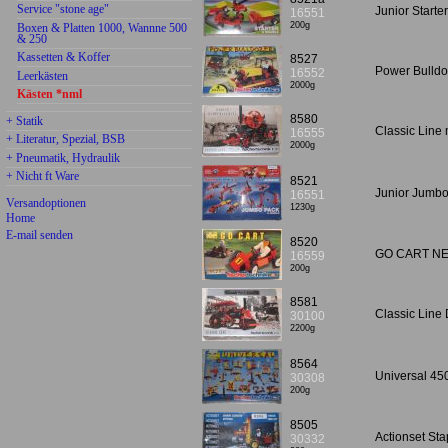
Service "stone age"
Junior Starte
16551
200g
Boxen & Platten 1000, Wannne 500
& 250
Kassetten & Koffer
8527
Power Bulldo
16552
Leerkästen
2000g
Kästen *nml
8580
+ Statik
Classic Lin
16555
+ Literatur, Spezial, BSB
2000g
+ Pneumatik, Hydraulik
+ Nicht ft Ware
8521
Junior Jumbo
16551
Versandoptionen
1230g
Home
E-mail senden
8520
GO CART N
16559
200g
8581
Classic Lin
30100
2200g
8564
Universal 45
30308
200g
8505
Actionset St
30332