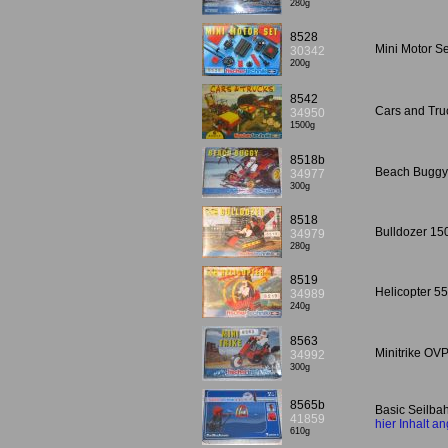
280g
8528
Mini Motor Se
30342
200g
8542
Cars and Tru
34950
1500g
8518b
Beach Buggy
34977
300g
8518
Bulldozer 15
34979
280g
8519
Helicopter 5
34989
240g
8563
Minitrike OV
34992
300g
8565b
Basic Seilba
41859
hier Inhalt a
610g