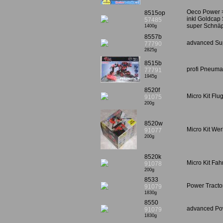
Oeco Power >
8515op
inkl Goldcap 
57485
super Schnäp
1400g
8557b
advanced Sup
77790
2825g
8515b
profi Pneumat
77791
1945g
8520f
Micro Kit Fl
91075
200g
8520w
Micro Kit We
91077
200g
8520k
Micro Kit Fa
91078
200g
8533
Power Tracto
91079
1830g
8550
advanced Pow
91079
1830g