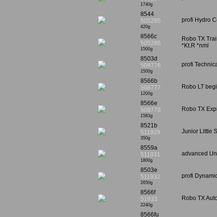
1740g
8544
profi Hydro C
505285
420g
8566c
Robo TX Train
505286
*Kt.R *nml
1500g
8503d
profi Technic
508776
1500g
8566b
Robo LT begi
508777
1200g
8566e
Robo TX Explo
508778
1583g
8521b
Junior Little
511929
350g
8559a
advanced Uni
511931
1800g
8503e
profi Dynamic
511932
2650g
8566f
Robo TX Auto
51933
2240g
8566fu