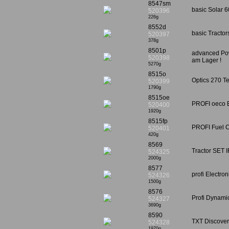
8547sm
basic Solar 6
520396
226g
8552d
basic Tractor
520397
378g
8501p
advanced Pow
520398
am Lager !
5270g
8515o
Optics 270 Te
520399
1790g
8515oe
PROFI oeco E
520400
1920g
8515fp
PROFI Fuel Ce
520401
420g
8569
Tractor SET I
524325
2000g
8577
profi Electro
524326
1500g
8576
Profi Dynami
524327
3690g
8590
TXT Discovery
524328
1970g