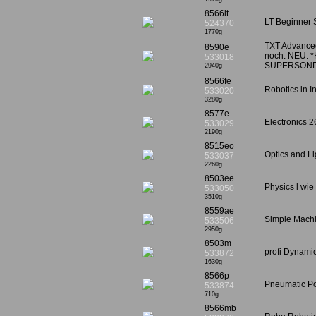
8566lt
LT Beginner 
524370
1770g
TXT Advanced 
8590e
noch. NEU. *K
533018
SUPERSON
2940g
8566fe
Robotics in I
533020
3280g
8577e
Electronics 2
533029
2190g
8515eo
Optics and Li
533037
2260g
8503ee
Physics l wie
533050
3510g
8559ae
Simple Machin
533506
2950g
8503m
profi Dynamic
533872
1630g
8566p
Pneumatic Po
533874
710g
8566mb