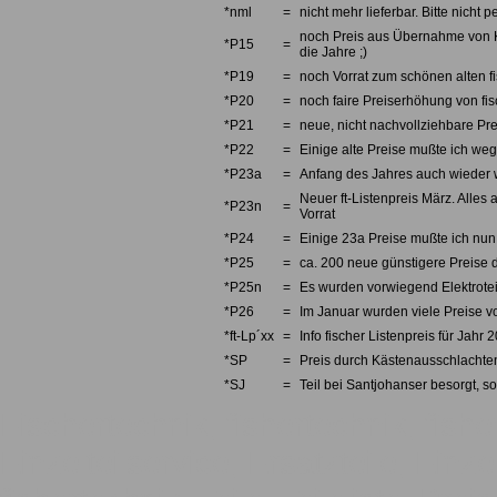
*nml
=
nicht mehr lieferbar. Bitte nicht
noch Preis aus Übernahme von Kno
*P15
=
die Jahre ;)
*P19
=
noch Vorrat zum schönen alten fi
*P20
=
noch faire Preiserhöhung von fi
*P21
=
neue, nicht nachvollziehbare Pre
*P22
=
Einige alte Preise mußte ich we
*P23a
=
Anfang des Jahres auch wieder w
Neuer ft-Listenpreis März. Alles 
*P23n
=
Vorrat
*P24
=
Einige 23a Preise mußte ich nun 
*P25
=
ca. 200 neue günstigere Preise d
*P25n
=
Es wurden vorwiegend Elektrotei
*P26
=
Im Januar wurden viele Preise v
*ft-Lp´xx
=
Info fischer Listenpreis für Jahr 
*SP
=
Preis durch Kästenausschlachten
*SJ
=
Teil bei Santjohanser besorgt, so
Fischertechnik, fishertechnik, fishe
Einzelteilservice, Ersatzteile, Einze