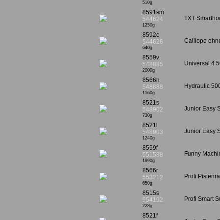
510g
8591sm
TXT Smarthom
544624
1250g
8592c
Calliope ohne
544626
640g
8559v
Universal 4 5
548885
2000g
8566h
Hydraulic 50
548888
1560g
8521s
Junior Easy S
548902
730g
8521l
Junior Easy S
548903
1240g
8559f
Funny Machin
551588
1990g
8566r
Profi Pistenr
553212
650g
8515s
Profi Smart 
554192
228g
8521f