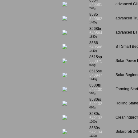
8584
advanced Gli
540581
220g
8585
advanced Tru
540582
1460g
8568br
advanced BT 
540584
1885g
8586
BT Smart Beg
540586
1440g
8515sp
Solar Power 
533875
570g
8515se
Solar Beginn
540947
1440g
8580fs
Farming Star
542130
510g
8580rs
Rolling Start
542132
680g
8580c
Cleaningprof
542133
1200g
8580s
Solarprofi 2
542134
1130g