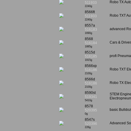
Robo TX Autom
511933
2240g
8566ft
Robo TXT Auto
511933
2240g
8557a
advanced Rol
516183
1690g
8568
Cars & Drive
516184
1885g
8515d
profi Pneumat
516185
1915g
8566xp
Robo TXT Elec
516186
2100g
8566d
Robo TX Elect
516186
2100g
8590st
STEM Enginee
519341
Electropneum
5410g
8578
basic Bulldoz
520395
0g
8547s
Advanced Sol
520396
226g