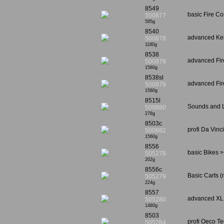
8549
basic Fire C
500877
595g
8540
advanced Keh
500878
1180g
8538
advanced Fire
500879
1580g
8538sl
advanced Fir
500879
1580g
8515l
Sounds and L
500880
278g
8503c
profi Da Vin
500882
1560g
8556
basic Bikes >
505278
202g
8556c
Basic Carts (
505279
224g
8557
advanced XL 
505280
1480g
8503
profi Oeco T
505284