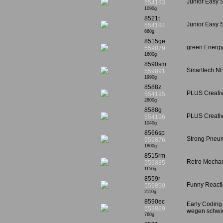
Junior Easy S
554193
1090g
8521t
Junior Easy S
554194
660g
8515ge
green Energy
559879
1600g
8590sm
Smarttech NE
559891
1990g
8588z
PLUS Creativ
554195
2800g
8588g
PLUS Creativ
554196
1040g
8566sp
Strong Pneum
559876
1800g
8515rm
Retro Mechan
559885
1150g
8559r
Funny Reactio
559890
2110g
8590ec
Early Coding
559889
wegen schwier
760g