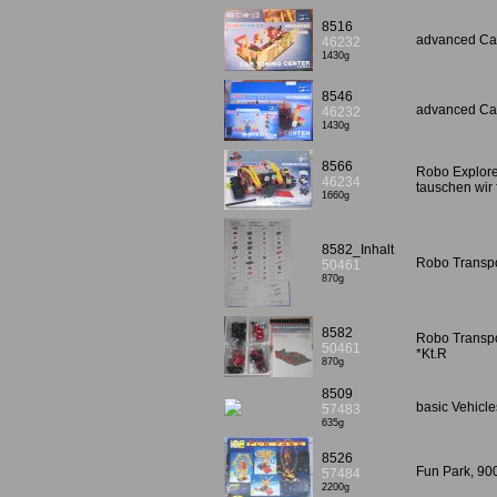
8516
advanced Car
46232
1430g
8546
advanced Car
46232
1430g
8566
Robo Explorer
46234
tauschen wir
1660g
8582_Inhalt
Robo Transpo
50461
870g
8582
Robo Transpor
50461
*Kt.R
870g
8509
basic Vehicl
57483
635g
8526
Fun Park, 90
57484
2200g