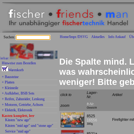
Home/Impr./DSVG
Aktuelles
Info Ankauf
Üb
Suchen:
Die Spalte mind. L
Hinweise zum Bestellen
was wahrscheinlich
Warenkorb
+ Bausteine
weniger! Bitte g
+ Platten
+ Kleinteile
Lager-
+ Aufkleber, BSB Sets
click to
Artikel
Nr.
+ Reifen, Zahnräder, Lenkung
ft-Nr.
+ Motoren, Getriebe, Achsen
zoom
Gewicht
+ Elektrik, Elektronik
Kasten komplett, leer
8525
Firefighter m
Kästen "new age"
16556
300g
Kästen "mid age" und "stone age"
Service "mid age"
8521a