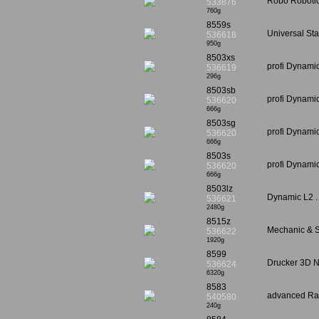
Robo Robotic
533876
760g
8559s
Universal Sta
536618
950g
8503xs
profi Dynami
536619
296g
8503sb
profi Dynami
536620
666g
8503sg
profi Dynami
536620
666g
8503s
profi Dynami
536620
666g
8503lz
Dynamic L2 .
536621
2480g
8515z
Mechanic & St
536622
1920g
8599
Drucker 3D 
536624
6320g
8583
advanced Rac
540580
240g