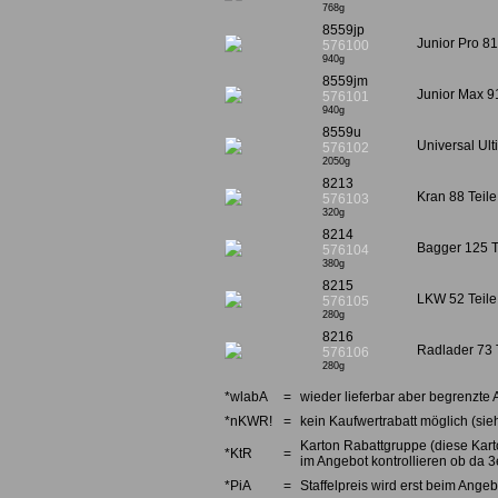
768g
8559jp
Junior Pro 81
576100
940g
8559jm
Junior Max 91
576101
940g
8559u
Universal Ult
576102
2050g
8213
Kran 88 Teile
576103
320g
8214
Bagger 125 Te
576104
380g
8215
LKW 52 Teile 
576105
280g
8216
Radlader 73 T
576106
280g
*wlabA
=
wieder lieferbar aber begrenzte 
*nKWR!
=
kein Kaufwertrabatt möglich (sieh
Karton Rabattgruppe (diese Karto
*KtR
=
im Angebot kontrollieren ob da 3e
*PiA
=
Staffelpreis wird erst beim Angebo