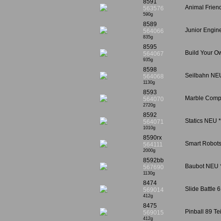
8591
Animal Frien
563576
590g
8589
Junior Engin
564066
835g
8595
Build Your O
564067
935g
8598
Seilbahn NEU
564068
1130g
8593
Marble Compe
564070
2720g
8592
Statics NEU 
564071
1010g
8590rx
Smart Robots
564111
2000g
8592bb
Baubot NEU *
567690
1130g
8474
Slide Battle 
569014
412g
8475
Pinball 89 Te
569015
412g