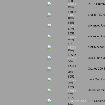
8588
PLUS Creativ
91082
2720g
8503b
profi E-TECH
91083
1600g
8558
advanced Univ
93290
1770g
8559
advanced Univ
93290
1985g
8515
profi Mechani
93291
2200g
8556b
Basic Fun Car
96777
345g
8518c
Cranes 100 
96778
350g
8552
basic Tracto
96779
250g
8529
Universal mit
97684
200g
8579
LPE Getrieb
40601331520
740g